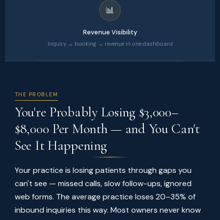
📊
Revenue Visibility
Inquiry → booking → revenue in one dashboard
THE PROBLEM
You're Probably Losing $3,000–
$8,000 Per Month — and You Can't
See It Happening
Your practice is losing patients through gaps you
can't see — missed calls, slow follow-ups, ignored
web forms. The average practice loses 20–35% of
inbound inquiries this way. Most owners never know