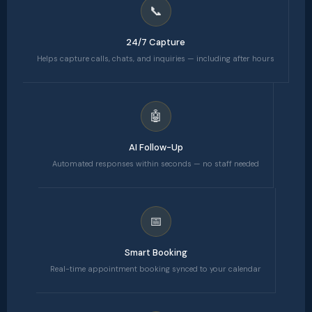
📞
24/7 Capture
Helps capture calls, chats, and inquiries — including after hours
🤖
AI Follow-Up
Automated responses within seconds — no staff needed
📅
Smart Booking
Real-time appointment booking synced to your calendar