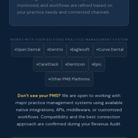
monitored, and workflows are refined based on
your practice needs and connected channels.
WORKS WITH YOUR EXISTING PRACTICE MANAGEMENT SYSTEM
Open Dental
Dentrix
Eaglesoft
Curve Dental
CareStack
Denticon
Epic
Other PMS Platforms
Don't see your PMS?
We are open to working with
major practice management systems using available
native integrations, APIs, middleware, or customized
workflows. Compatibility and the best connection
approach are confirmed during your Revenue Audit.