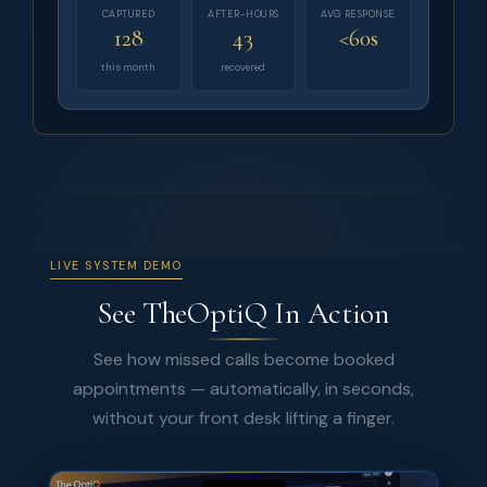
CAPTURED
AFTER-HOURS
AVG RESPONSE
128
43
<60s
this month
recovered
LIVE SYSTEM DEMO
See TheOptiQ In Action
See how missed calls become booked
appointments — automatically, in seconds,
without your front desk lifting a finger.