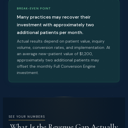
BREAK-EVEN POINT
Many practices may recover their
investment with approximately two
additional patients per month.
Actual results depend on patient value, inquiry
volume, conversion rates, and implementation. At
an average new-patient value of $1,200,
approximately two additional patients may
offset the monthly Full Conversion Engine
investment.
SEE YOUR NUMBERS
What Is the Revenue Gap Actually