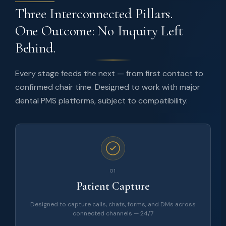
Three Interconnected Pillars.
One Outcome: No Inquiry Left
Behind.
Every stage feeds the next — from first contact to
confirmed chair time. Designed to work with major
dental PMS platforms, subject to compatibility.
01
Patient Capture
Designed to capture calls, chats, forms, and DMs across
connected channels — 24/7