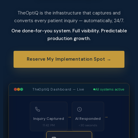
TheOptiQ is the infrastructure that captures and
converts every patient inquiry — automatically, 24/7.
One done-for-you system. Full visibility. Predictable
production growth.
Reserve My Implementation Spot →
TheOptiQ Dashboard — Live
All systems active
→
→
Inquiry Captured
AI Responded
11:42 PM
<30 seconds