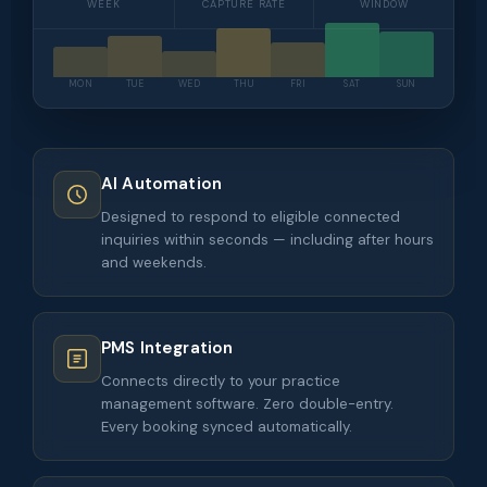
WEEK
CAPTURE RATE
WINDOW
MON
TUE
WED
THU
FRI
SAT
SUN
AI Automation
Designed to respond to eligible connected
inquiries within seconds — including after hours
and weekends.
PMS Integration
Connects directly to your practice
management software. Zero double-entry.
Every booking synced automatically.