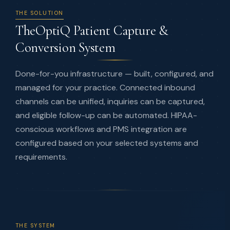
THE SOLUTION
TheOptiQ Patient Capture &
Conversion System
Done-for-you infrastructure — built, configured, and
managed for your practice. Connected inbound
channels can be unified, inquiries can be captured,
and eligible follow-up can be automated. HIPAA-
conscious workflows and PMS integration are
configured based on your selected systems and
requirements.
THE SYSTEM