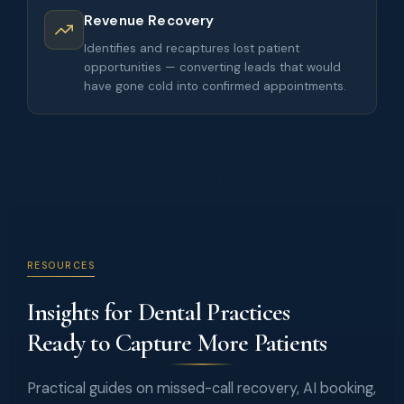
Revenue Recovery
Identifies and recaptures lost patient
opportunities — converting leads that would
have gone cold into confirmed appointments.
RESOURCES
Insights for Dental Practices
Ready to Capture More Patients
Practical guides on missed-call recovery, AI booking,