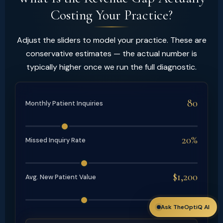
Costing Your Practice?
Adjust the sliders to model your practice. These are
conservative estimates — the actual number is
typically higher once we run the full diagnostic.
80
Monthly Patient Inquiries
20%
Missed Inquiry Rate
$1,200
Avg. New Patient Value
Ask TheOptiQ AI