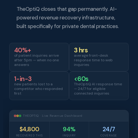
TheOptiQ closes that gap permanently. AI-
powered revenue recovery infrastructure,
built specifically for private dental practices.
40%+
3 hrs
of patient inquiries arrive
average front-desk
after 5pm — when no one
response time to web
answers
inquiries
1-in-3
<60s
new patients lost to a
TheOptiQ AI response time
competitor who responded
— 24/7 for eligible
first
connected inquiries
THEOPTIQ · Live Revenue Dashboard
$4,800
94%
24/7
RECOVERED THIS
INQUIRY
COVERAGE