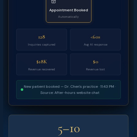
Appointment Booked
Automatically
128
<60s
Inquiries captured
Avg AI response
$18K
$0
Revenue recovered
Revenue lost
New patient booked — Dr. Chen's practice · 11:43 PM ·
Source: After-hours website chat
5–10