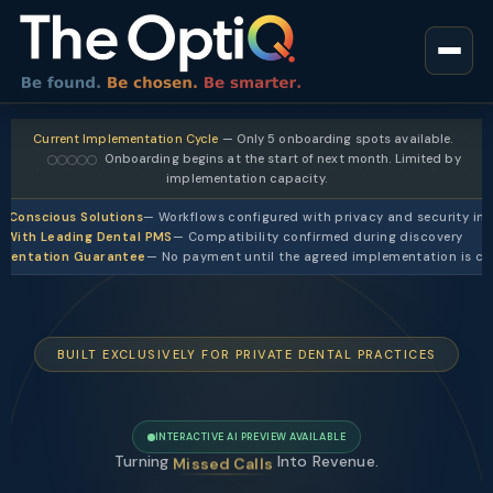
Current Implementation Cycle
— Only 5 onboarding spots available.
Onboarding begins at the start of next month. Limited by
implementation capacity.
-Conscious Solutions
— Workflows configured with privacy and security in
 With Leading Dental PMS
— Compatibility confirmed during discovery
ementation Guarantee
— No payment until the agreed implementation is c
BUILT EXCLUSIVELY FOR PRIVATE DENTAL PRACTICES
INTERACTIVE AI PREVIEW AVAILABLE
Turning
Into Revenue.
Slow Replies