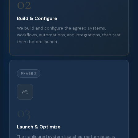
02
Build & Configure
We build and configure the agreed systems,
workflows, automations, and integrations, then test
them before launch.
PHASE 3
03
Launch & Optimize
The configured system launches, performance is