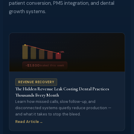
patient conversion, PMS integration, and dental
growth systems.
−38%
−$3,800
leaked this week
MISSED CALLS • SLOW FOLLOW-UP • GAPS
REVENUE RECOVERY
The Hidden Revenue Leak Costing Dental Practices
Thousands Every Month
Learn how missed calls, slow follow-up, and
disconnected systems quietly reduce production —
and what it takes to stop the bleed.
Read Article
→