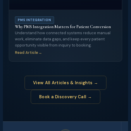
PMS INTEGRATION
Why PMS Integration Matters for Patient Conversion
Understand how connected systems reduce manual
work, eliminate data gaps, and keep every patient
opportunity visible from inquiry to booking.
Read Article
→
View All Articles & Insights →
Book a Discovery Call →