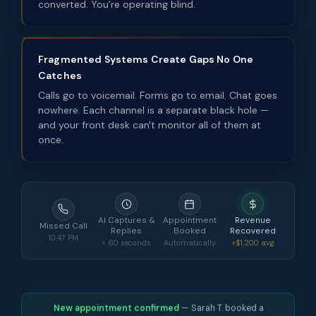
converted. You're operating blind.
Fragmented Systems Create Gaps No One
Catches
Calls go to voicemail. Forms go to email. Chat goes
nowhere. Each channel is a separate black hole —
and your front desk can't monitor all of them at
once.
AI Captures &
Appointment
Revenue
Missed Call
Replies
Booked
Recovered
10:47 PM
< 60 seconds
Automatically
+$1,200 avg
New appointment confirmed
— Sarah T. booked a