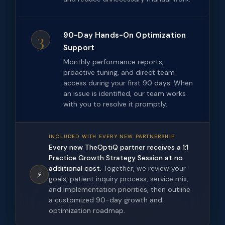
3
90-Day Hands-On Optimization
Support
Monthly performance reports,
proactive tuning, and direct team
access during your first 90 days. When
an issue is identified, our team works
with you to resolve it promptly.
INCLUDED WITH EVERY NEW PARTNERSHIP
Every new TheOptiQ partner receives a 1:1
Practice Growth Strategy Session at no
additional cost.
Together, we review your
⚡
goals, patient inquiry process, service mix,
and implementation priorities, then outline
a customized 90-day growth and
optimization roadmap.