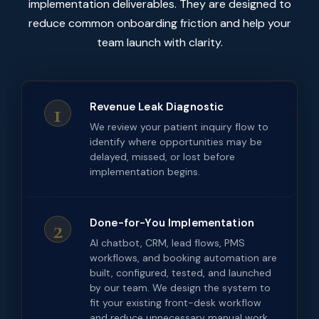
implementation deliverables. They are designed to
reduce common onboarding friction and help your
team launch with clarity.
1
Revenue Leak Diagnostic
We review your patient inquiry flow to
identify where opportunities may be
delayed, missed, or lost before
implementation begins.
2
Done-for-You Implementation
AI chatbot, CRM, lead flows, PMS
workflows, and booking automation are
built, configured, tested, and launched
by our team. We design the system to
fit your existing front-desk workflow
and reduce unnecessary manual work.