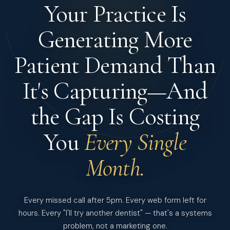
Your Practice Is
Generating More
Patient Demand
Than
It's Capturing—And
the Gap Is Costing
You
Every Single
Month.
Every missed call after 5pm. Every web form left for
hours. Every "I'll try another dentist" — that's a systems
problem, not a marketing one.