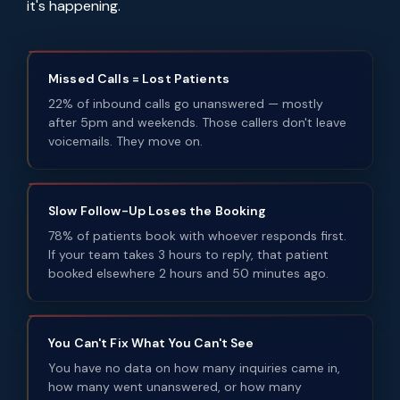
it's happening.
Missed Calls = Lost Patients
22% of inbound calls go unanswered — mostly
after 5pm and weekends. Those callers don't leave
voicemails. They move on.
Slow Follow-Up Loses the Booking
78% of patients book with whoever responds first.
If your team takes 3 hours to reply, that patient
booked elsewhere 2 hours and 50 minutes ago.
You Can't Fix What You Can't See
You have no data on how many inquiries came in,
how many went unanswered, or how many