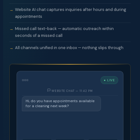
Website AI chat captures inquiries after hours and during
appointments
Missed call text-back — automatic outreach within
seconds of a missed call
All channels unified in one inbox — nothing slips through
● LIVE
WEBSITE CHAT — 11:42 PM
Hi, do you have appointments available
for a cleaning next week?
Hi! I'm the TheOptiQ AI. We'd love to
book you — mornings or afternoons?
Morning, preferably Tuesday.