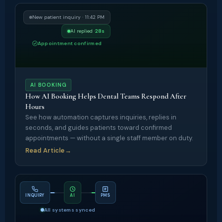
New patient inquiry · 11:42 PM
AI replied ·
28s
Appointment confirmed
AI BOOKING
How AI Booking Helps Dental Teams Respond After
Hours
See how automation captures inquiries, replies in
seconds, and guides patients toward confirmed
appointments — without a single staff member on duty.
Read Article
→
INQUIRY
AI
PMS
All systems synced