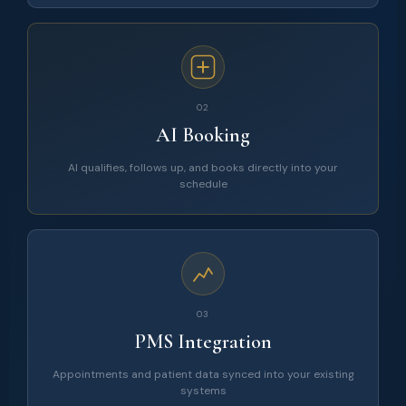
02
AI Booking
AI qualifies, follows up, and books directly into your
schedule
03
PMS Integration
Appointments and patient data synced into your existing
systems