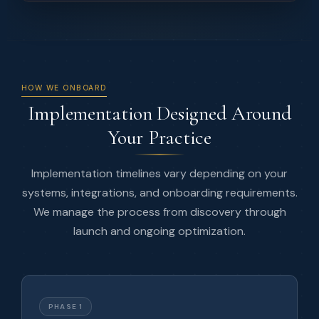
HOW WE ONBOARD
Implementation Designed Around
Your Practice
Implementation timelines vary depending on your
systems, integrations, and onboarding requirements.
We manage the process from discovery through
launch and ongoing optimization.
PHASE 1