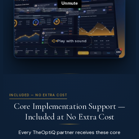
Play with sound
INCLUDED — NO EXTRA COST
Core Implementation Support —
Included at No Extra Cost
Every TheOptiQ partner receives these core