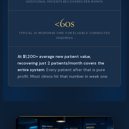
ADDITIONAL PATIENTS RECOVERED PER MONTH
<60s
TYPICAL AI RESPONSE TIME FOR ELIGIBLE CONNECTED
INQUIRIES
At $1,200+ average new patient value,
recovering just 2 patients/month covers the
entire system.
Every patient after that is pure
profit. Most clinics hit that number in week one.