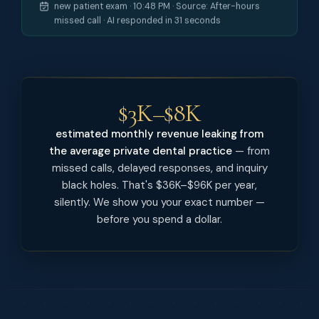
new patient exam · 10:48 PM · Source: After-hours
missed call · AI responded in 31 seconds
$3K–$8K
estimated monthly revenue leaking from
the average private dental practice
— from
missed calls, delayed responses, and inquiry
black holes. That's $36K–$96K per year,
silently. We show you your exact number —
before you spend a dollar.