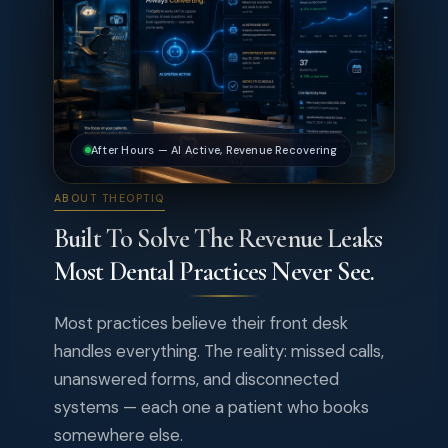
After Hours — AI Active, Revenue Recovering
ABOUT THEOPTIQ
Built To Solve The Revenue Leaks
Most Dental Practices Never See.
Most practices believe their front desk
handles everything. The reality: missed calls,
unanswered forms, and disconnected
systems — each one a patient who books
somewhere else.