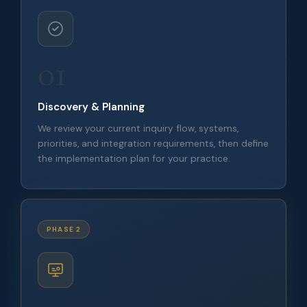
01
Discovery & Planning
We review your current inquiry flow, systems,
priorities, and integration requirements, then define
the implementation plan for your practice.
PHASE 2