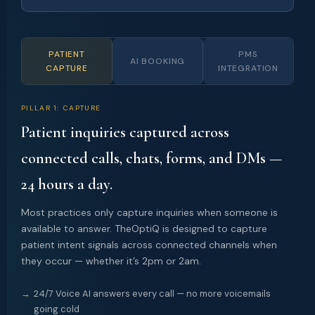
PATIENT
PMS
AI BOOKING
CAPTURE
INTEGRATION
PILLAR 1: CAPTURE
Patient inquiries captured across
connected calls, chats, forms, and DMs —
24 hours a day.
Most practices only capture inquiries when someone is
available to answer. TheOptiQ is designed to capture
patient intent signals across connected channels when
they occur — whether it’s 2pm or 2am.
24/7 Voice AI answers every call — no more voicemails
going cold